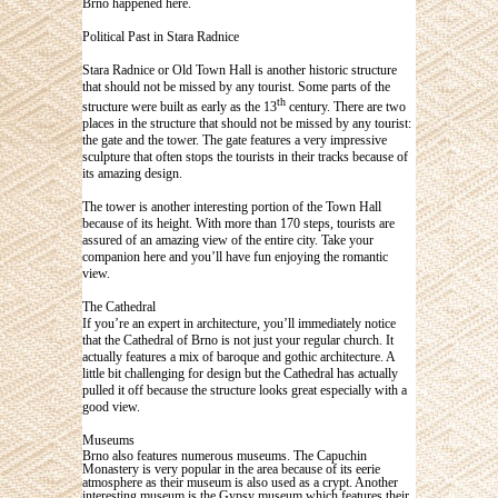
Brno happened here.
Political Past in Stara Radnice
Stara Radnice or Old Town Hall is another historic structure
that should not be missed by any tourist. Some parts of the
th
structure were built as early as the 13
century. There are two
places in the structure that should not be missed by any tourist:
the gate and the tower. The gate features a very impressive
sculpture that often stops the tourists in their tracks because of
its amazing design.
The tower is another interesting portion of the Town Hall
because of its height. With more than 170 steps, tourists are
assured of an amazing view of the entire city. Take your
companion here and you’ll have fun enjoying the romantic
view.
The Cathedral
If you’re an expert in architecture, you’ll immediately notice
that the Cathedral of Brno is not just your regular church. It
actually features a mix of baroque and gothic architecture. A
little bit challenging for design but the Cathedral has actually
pulled it off because the structure looks great especially with a
good view.
Museums
Brno also features numerous museums. The Capuchin
Monastery is very popular in the area because of its eerie
atmosphere as their museum is also used as a crypt. Another
interesting museum is the Gypsy museum which features their