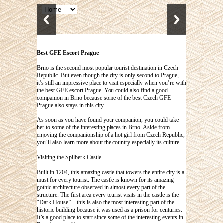
Best GFE Escort Prague
Brno is the second most popular tourist destination in Czech
Republic. But even though the city is only second to Prague,
it’s still an impressive place to visit especially when you’re with
the
best GFE escort Prague
. You could also find a good
companion in Brno because some of the best Czech GFE
Prague also stays in this city.
As soon as you have found your companion, you could take
her to some of the interesting places in Brno. Aside from
enjoying the companionship of a hot girl from Czech Republic,
you’ll also learn more about the country especially its culture.
Visiting the Spilberk Castle
Built in 1204, this amazing castle that towers the entire city is a
must for every tourist. The castle is known for its amazing
gothic architecture observed in almost every part of the
structure. The first area every tourist visits in the castle is the
“Dark House” – this is also the most interesting part of the
historic building because it was used as a prison for centuries.
It’s a good place to start since some of the interesting events in