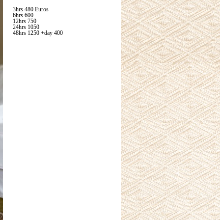
3hrs 480 Euros
6hrs 600
12hrs 750
24hrs 1050
48hrs 1250 +day 400