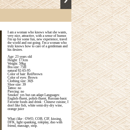
I am a woman who knows what she wants,
very nice, attractive, with a sense of humor.
I'm up for some fun, new experience, travel
the world and out going. I'm a woman who
truly knows how to care of a gentleman and
his desires.
Age: 23 years old
Height: 173cm
Weight: 59kg
Bra size: 75H
natural 92-65-95
Color of hair: Red/brown
Color of eyes: Brown
Clothing size: 36|S
Shoe size: 39
Tattoo: no
Piercing: no
Smoker: yes but can adapt Languages:
English-fluent, polish-fluent, Russian-basic
Favorite foods and drink : Chinese cuisine, I
don't like fish, white semi-dry-dry wine,
orange juice
What i like : OWO, COB, CIF, kissing,
DFK, light spanking, roleplay, duo with
friend, massage, strip.