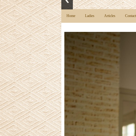
Home
Ladies
Articles
Contact