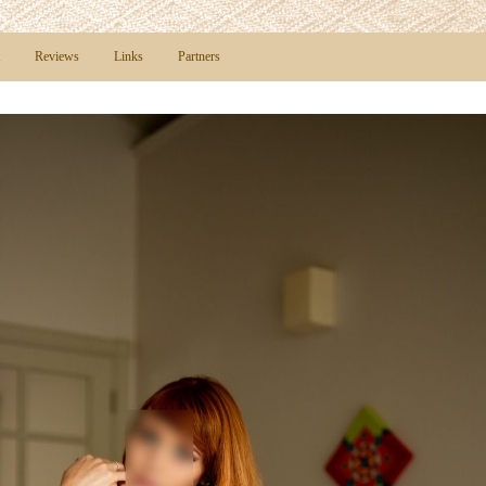
Reviews
Links
Partners