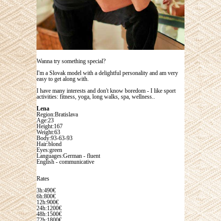
Wanna try something special?
I'm a Slovak model with a delightful personality and am very
easy to get along with.
I have many interests and don't know boredom - I like sport
activities: fitness, yoga, long walks, spa, wellness..
Lena
Region:Bratislava
Age:23
Height:167
Weight:63
Body:93-63-93
Hair:blond
Eyes:green
Languages:German - fluent
English - communicative
Rates
3h:490€
6h:800€
12h:900€
24h:1200€
48h:1500€
72h:1800€